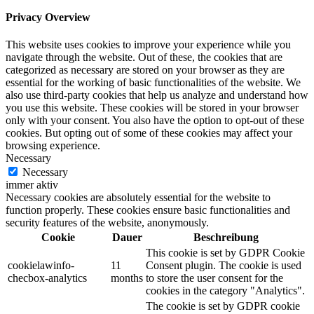
Privacy Overview
This website uses cookies to improve your experience while you
navigate through the website. Out of these, the cookies that are
categorized as necessary are stored on your browser as they are
essential for the working of basic functionalities of the website. We
also use third-party cookies that help us analyze and understand how
you use this website. These cookies will be stored in your browser
only with your consent. You also have the option to opt-out of these
cookies. But opting out of some of these cookies may affect your
browsing experience.
Necessary
Necessary
immer aktiv
Necessary cookies are absolutely essential for the website to
function properly. These cookies ensure basic functionalities and
security features of the website, anonymously.
Cookie
Dauer
Beschreibung
This cookie is set by GDPR Cookie
cookielawinfo-
11
Consent plugin. The cookie is used
checbox-analytics
months
to store the user consent for the
cookies in the category "Analytics".
The cookie is set by GDPR cookie