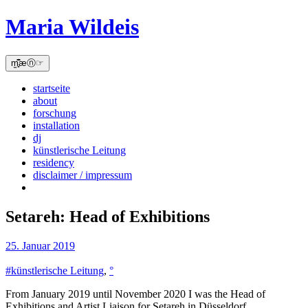
Skip
Maria Wildeis
to
content
m̫̻͆͊æⓝ☞
startseite
about
forschung
installation
dj
künstlerische Leitung
residency
disclaimer / impressum
Setareh: Head of Exhibitions
25. Januar 2019
#künstlerische Leitung
,
°
From January 2019 until November 2020 I was the Head of
Exhibitions and Artist Liaison for Setareh in Düsseldorf.