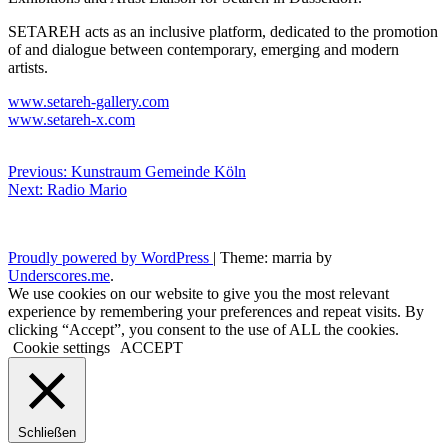
SETAREH acts as an inclusive platform, dedicated to the promotion
of and dialogue between contemporary, emerging and modern
artists.
www.setareh-gallery.com
www.setareh-x.com
Beitragsnavigation
Previous:
Kunstraum
Gemeinde Köln
Next:
Radio Mario
Proudly powered by WordPress
|
Theme: marria by
Underscores.me
.
We use cookies on our website to give you the most relevant
experience by remembering your preferences and repeat visits. By
clicking “Accept”, you consent to the use of ALL the cookies.
Cookie settings
ACCEPT
Schließen