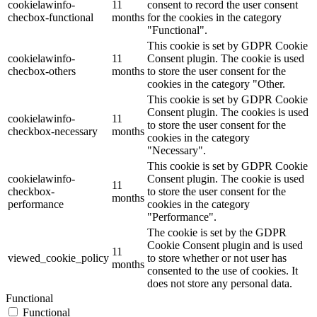
cookielawinfo-
11
consent to record the user consent
checbox-functional
months
for the cookies in the category
"Functional".
This cookie is set by GDPR Cookie
cookielawinfo-
11
Consent plugin. The cookie is used
checbox-others
months
to store the user consent for the
cookies in the category "Other.
This cookie is set by GDPR Cookie
Consent plugin. The cookies is used
cookielawinfo-
11
to store the user consent for the
checkbox-necessary
months
cookies in the category
"Necessary".
This cookie is set by GDPR Cookie
cookielawinfo-
Consent plugin. The cookie is used
11
checkbox-
to store the user consent for the
months
performance
cookies in the category
"Performance".
The cookie is set by the GDPR
Cookie Consent plugin and is used
11
viewed_cookie_policy
to store whether or not user has
months
consented to the use of cookies. It
does not store any personal data.
Functional
Functional