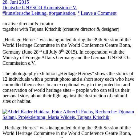
28. Juni 2015
Deutsche UNESCO Kommission e.V.
on
#künstlerische Leitung
,
#organisation
,
°
Leave a Comment
Heritage
creative director & curator
Heroes
together with Tatjana Krischik (creative director & designer)
„Heritage Heroes“ was inaugurated during the 39th Session of the
World Heritage Committee in the World Conference Centre Bonn,
th
th
Germany (June 28
till July 8
2015). In cooperation with the
Ministry of Foreign Affairs Germany and the German UNESCO-
Commission e.V.
The photography exhibition „Heritage Heroes“ shows the stories of
12 individuals with a portrait photo and a short story each who have
committed themselves in an exceptional way to the protection and
conservation of world heritage sites – people who can tell us their
personal story about their fight against the destruction of cultural
sites or habitat.
„Heritage Heroes“ was inaugurated during the 39th Session of the
World Heritage Committee in the World Conference Centre Bonn,