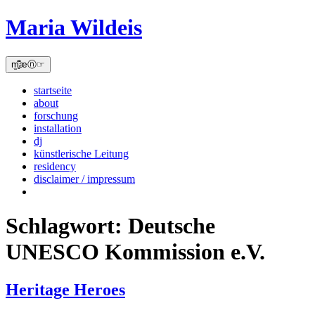
Skip
Maria Wildeis
to
content
m̫̻͆͊æⓝ☞
startseite
about
forschung
installation
dj
künstlerische Leitung
residency
disclaimer / impressum
Schlagwort:
Deutsche
UNESCO Kommission e.V.
Heritage Heroes