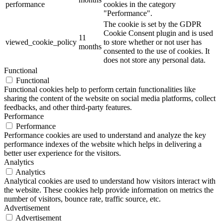
performance
cookies in the category
"Performance".
The cookie is set by the GDPR
Cookie Consent plugin and is used
11
viewed_cookie_policy
to store whether or not user has
months
consented to the use of cookies. It
does not store any personal data.
Functional
Functional
Functional cookies help to perform certain functionalities like
sharing the content of the website on social media platforms, collect
feedbacks, and other third-party features.
Performance
Performance
Performance cookies are used to understand and analyze the key
performance indexes of the website which helps in delivering a
better user experience for the visitors.
Analytics
Analytics
Analytical cookies are used to understand how visitors interact with
the website. These cookies help provide information on metrics the
number of visitors, bounce rate, traffic source, etc.
Advertisement
Advertisement