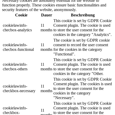
Necessary cookies are absolutely essential for the website to
function properly. These cookies ensure basic functionalities and
security features of the website, anonymously.
Cookie
Dauer
Beschreibung
This cookie is set by GDPR Cookie
cookielawinfo-
11
Consent plugin. The cookie is used
checbox-analytics
months
to store the user consent for the
cookies in the category "Analytics".
The cookie is set by GDPR cookie
cookielawinfo-
11
consent to record the user consent
checbox-functional
months
for the cookies in the category
"Functional".
This cookie is set by GDPR Cookie
cookielawinfo-
11
Consent plugin. The cookie is used
checbox-others
months
to store the user consent for the
cookies in the category "Other.
This cookie is set by GDPR Cookie
Consent plugin. The cookies is used
cookielawinfo-
11
to store the user consent for the
checkbox-necessary
months
cookies in the category
"Necessary".
This cookie is set by GDPR Cookie
cookielawinfo-
Consent plugin. The cookie is used
11
checkbox-
to store the user consent for the
months