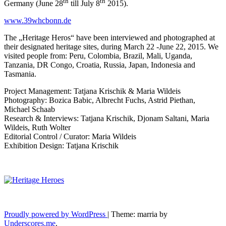
th
th
Germany (June 28
till July 8
2015).
www.39whcbonn.de
The „Heritage Heros“ have been interviewed and photographed at
their designated heritage sites, during March 22 -June 22, 2015. We
visited people from: Peru, Colombia, Brazil, Mali, Uganda,
Tanzania, DR Congo, Croatia, Russia, Japan, Indonesia and
Tasmania.
Project Management: Tatjana Krischik & Maria Wildeis
Photography: Bozica Babic, Albrecht Fuchs, Astrid Piethan,
Michael Schaab
Research & Interviews: Tatjana Krischik, Djonam Saltani, Maria
Wildeis, Ruth Wolter
Editorial Control / Curator: Maria Wildeis
Exhibition Design: Tatjana Krischik
Proudly powered by WordPress
|
Theme: marria by
Underscores.me
.