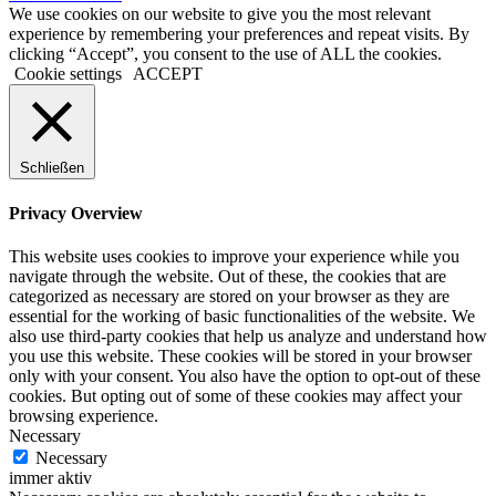
We use cookies on our website to give you the most relevant
experience by remembering your preferences and repeat visits. By
clicking “Accept”, you consent to the use of ALL the cookies.
Cookie settings
ACCEPT
Schließen
Privacy Overview
This website uses cookies to improve your experience while you
navigate through the website. Out of these, the cookies that are
categorized as necessary are stored on your browser as they are
essential for the working of basic functionalities of the website. We
also use third-party cookies that help us analyze and understand how
you use this website. These cookies will be stored in your browser
only with your consent. You also have the option to opt-out of these
cookies. But opting out of some of these cookies may affect your
browsing experience.
Necessary
Necessary
immer aktiv