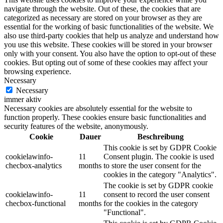
navigate through the website. Out of these, the cookies that are
categorized as necessary are stored on your browser as they are
essential for the working of basic functionalities of the website. We
also use third-party cookies that help us analyze and understand how
you use this website. These cookies will be stored in your browser
only with your consent. You also have the option to opt-out of these
cookies. But opting out of some of these cookies may affect your
browsing experience.
Necessary
Necessary
immer aktiv
Necessary cookies are absolutely essential for the website to
function properly. These cookies ensure basic functionalities and
security features of the website, anonymously.
Cookie
Dauer
Beschreibung
This cookie is set by GDPR Cookie
cookielawinfo-
11
Consent plugin. The cookie is used
checbox-analytics
months
to store the user consent for the
cookies in the category "Analytics".
The cookie is set by GDPR cookie
cookielawinfo-
11
consent to record the user consent
checbox-functional
months
for the cookies in the category
"Functional".