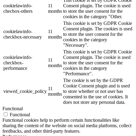
This cookie is set by GDPR Cookie
cookielawinfo-
11
Consent plugin. The cookie is used
checbox-others
months
to store the user consent for the
cookies in the category "Other.
This cookie is set by GDPR Cookie
Consent plugin. The cookies is used
cookielawinfo-
11
to store the user consent for the
checkbox-necessary
months
cookies in the category
"Necessary".
This cookie is set by GDPR Cookie
cookielawinfo-
Consent plugin. The cookie is used
11
checkbox-
to store the user consent for the
months
performance
cookies in the category
"Performance".
The cookie is set by the GDPR
Cookie Consent plugin and is used
11
viewed_cookie_policy
to store whether or not user has
months
consented to the use of cookies. It
does not store any personal data.
Functional
Functional
Functional cookies help to perform certain functionalities like
sharing the content of the website on social media platforms, collect
feedbacks, and other third-party features.