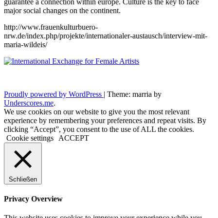
guarantee a connection within europe. Culture is the key to face
major social changes on the continent.
http://www.frauenkulturbuero-
nrw.de/index.php/projekte/internationaler-austausch/interview-mit-
maria-wildeis/
Proudly powered by WordPress
|
Theme: marria by
Underscores.me
.
We use cookies on our website to give you the most relevant
experience by remembering your preferences and repeat visits. By
clicking “Accept”, you consent to the use of ALL the cookies.
Cookie settings
ACCEPT
Schließen
Privacy Overview
This website uses cookies to improve your experience while you