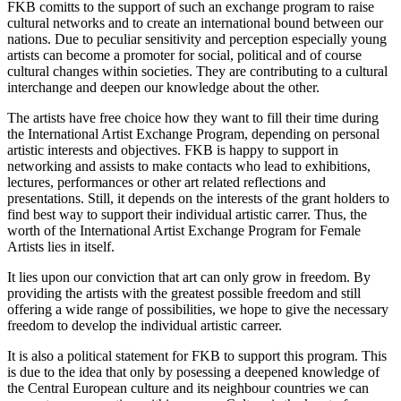
FKB comitts to the support of such an exchange program to raise
cultural networks and to create an international bound between our
nations. Due to peculiar sensitivity and perception especially young
artists can become a promoter for social, political and of course
cultural changes within societies. They are contributing to a cultural
interchange and deepen our knowledge about the other.
The artists have free choice how they want to fill their time during
the International Artist Exchange Program, depending on personal
artistic interests and objectives. FKB is happy to support in
networking and assists to make contacts who lead to exhibitions,
lectures, performances or other art related reflections and
presentations. Still, it depends on the interests of the grant holders to
find best way to support their individual artistic carrer. Thus, the
worth of the International Artist Exchange Program for Female
Artists lies in itself.
It lies upon our conviction that art can only grow in freedom. By
providing the artists with the greatest possible freedom and still
offering a wide range of possibilities, we hope to give the necessary
freedom to develop the individual artistic carreer.
It is also a political statement for FKB to support this program. This
is due to the idea that only by posessing a deepened knowledge of
the Central European culture and its neighbour countries we can