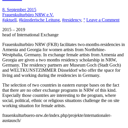
8. September 2015
Frauenkulturbüro NRW e.V.
on
#aktuell
,
#künstlerische Leitung
,
#residency
,
°
Leave a Comment
Inter
2015 – 2019
Exc
head of International Exchange
for
Fema
Frauenkulturbüro NRW
(FKB) facilitates two-months-residencies in
Artis
Armenia and Georgia for women artists from Northrhine-
Westphalia, Germany. In exchange female artists from Armenia and
Georgia are given a two months residency scholarship in NRW,
Germany. The residency partners are
Museum Goch
(Stadt Goch)
and
WELTKUNSTZIMMER
Düsseldorf who offer the space for
living and working during the residencies in Germany.
The selection of two countries in eastern europe bases on the fact
that there are no other exchange programs in NRW of this kind.
Especially those countries are interesting to the program, where
social, political, ethnic or religious situations challenge the on site
working situation for female aritsts.
frauenkulturbuero-nrw.de/index.php/projekte/internationaler-
austausch/