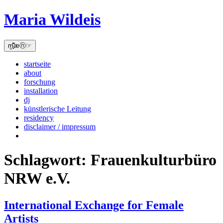
Skip
Maria Wildeis
to
content
m̫̻͆͊æⓝ☞
startseite
about
forschung
installation
dj
künstlerische Leitung
residency
disclaimer / impressum
Schlagwort:
Frauenkulturbüro
NRW e.V.
International Exchange for Female
Artists