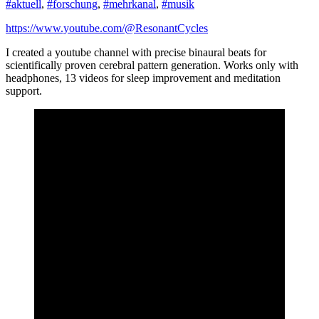
#aktuell
,
#forschung
,
#mehrkanal
,
#musik
https://www.youtube.com/@ResonantCycles
I created a youtube channel with precise binaural beats for
scientifically proven cerebral pattern generation. Works only with
headphones, 13 videos for sleep improvement and meditation
support.