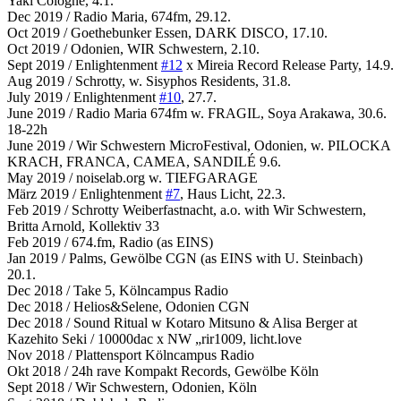
Yaki Cologne, 4.1.
Dec 2019 / Radio Maria, 674fm, 29.12.
Oct 2019 / Goethebunker Essen, DARK DISCO, 17.10.
Oct 2019 / Odonien, WIR Schwestern, 2.10.
Sept 2019 / Enlightenment
#12
x Mireia Record Release Party, 14.9.
Aug 2019 / Schrotty, w. Sisyphos Residents, 31.8.
July 2019 / Enlightenment
#10
, 27.7.
June 2019 / Radio Maria 674fm w. FRAGIL, Soya Arakawa, 30.6.
18-22h
June 2019 / Wir Schwestern MicroFestival, Odonien, w. PILOCKA
KRACH, FRANCA, CAMEA, SANDILÉ 9.6.
May 2019 / noiselab.org w. TIEFGARAGE
März 2019 / Enlightenment
#7
, Haus Licht, 22.3.
Feb 2019 / Schrotty Weiberfastnacht, a.o. with Wir Schwestern,
Britta Arnold, Kollektiv 33
Feb 2019 / 674.fm, Radio (as EINS)
Jan 2019 / Palms, Gewölbe CGN (as EINS with U. Steinbach)
20.1.
Dec 2018 / Take 5, Kölncampus Radio
Dec 2018 / Helios&Selene, Odonien CGN
Dec 2018 / Sound Ritual w Kotaro Mitsuno & Alisa Berger at
Kazehito Seki / 10000dac x NW „rir1009, licht.love
Nov 2018 / Plattensport Kölncampus Radio
Okt 2018 / 24h rave Kompakt Records, Gewölbe Köln
Sept 2018 / Wir Schwestern, Odonien, Köln