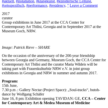
#aktuell
,
#installation
,
#klangkunst
,
#künstlerische Leitung
,
on
#ortsspezifisch
,
#performance
,
#residency
,
°
Leave a Comment
TAVI
2017
2017,
curator
Artisti
Group exhibitions in June 2017 at the CCA Center for
Dialog
Contermporary Art Tbilisi, Georgia and in September 2017 at the
betwe
Museum Goch, NRW.
Georgi
and
Germa
Tbilisi
Image: Patrick Rieve – SHARE
CCA
On the occasion of the anniversary of the 200-year friendship
between Georgia and Germany, Museum Goch, the CCA Center for
Contemporary Art Tbilisi and the curator Maria Wildeis will be
taking part with Frauenkulturbür NRW e.V. in joint group
exhibitions in Georgia and NRW in summer and autumn 2017.
Program:
15th June,
7.30 p.m .: Gallery Nectar (Project Space): „Soul-tracks“, butoh-
dance by Wolfgang Schäfer
June 16, 8 pm: Exhibition opening TAVIDAN: GE,
CCA – Center
for Contemporary Art & Medea Museum of Medicine