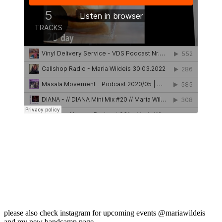
please also check instagram for upcoming events @mariawildeis
and my new bandcamp page