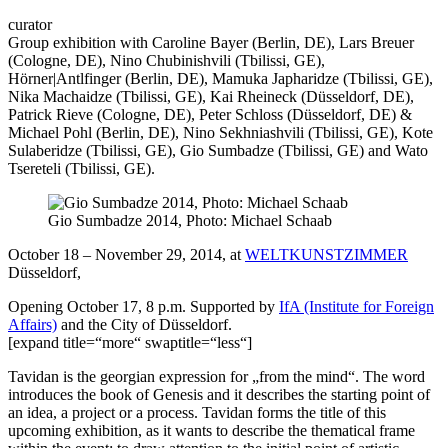
Tavi
curator
Group exhibition with Caroline Bayer (Berlin, DE), Lars Breuer
(Cologne, DE), Nino Chubinishvili (Tbilissi, GE),
Hörner|Antlfinger (Berlin, DE), Mamuka Japharidze (Tbilissi, GE),
Nika Machaidze (Tbilissi, GE), Kai Rheineck (Düsseldorf, DE),
Patrick Rieve (Cologne, DE), Peter Schloss (Düsseldorf, DE) &
Michael Pohl (Berlin, DE), Nino Sekhniashvili (Tbilissi, GE), Kote
Sulaberidze (Tbilissi, GE), Gio Sumbadze (Tbilissi, GE) and Wato
Tsereteli (Tbilissi, GE).
Gio Sumbadze 2014, Photo: Michael Schaab
October 18 – November 29, 2014, at
WELTKUNSTZIMMER
Düsseldorf,
Opening October 17, 8 p.m. Supported by
IfA (Institute for Foreign
Affairs)
and the City of Düsseldorf.
[expand title=“more“ swaptitle=“less“]
Tavidan is the georgian expression for „from the mind“. The word
introduces the book of Genesis and it describes the starting point of
an idea, a project or a process. Tavidan forms the title of this
upcoming exhibition, as it wants to describe the thematical frame