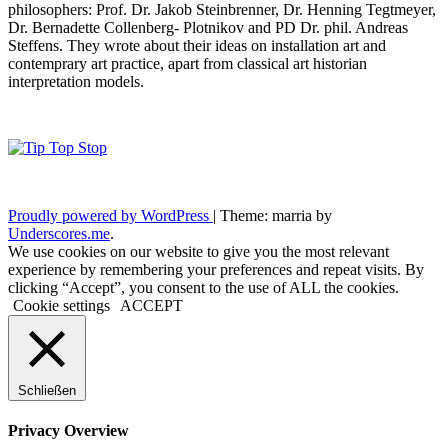
philosophers: Prof. Dr. Jakob Steinbrenner, Dr. Henning Tegtmeyer,
Dr. Bernadette Collenberg- Plotnikov and PD Dr. phil. Andreas
Steffens. They wrote about their ideas on installation art and
contemprary art practice, apart from classical art historian
interpretation models.
Proudly powered by WordPress
|
Theme: marria by
Underscores.me
.
We use cookies on our website to give you the most relevant
experience by remembering your preferences and repeat visits. By
clicking “Accept”, you consent to the use of ALL the cookies.
Cookie settings
ACCEPT
Schließen
Privacy Overview