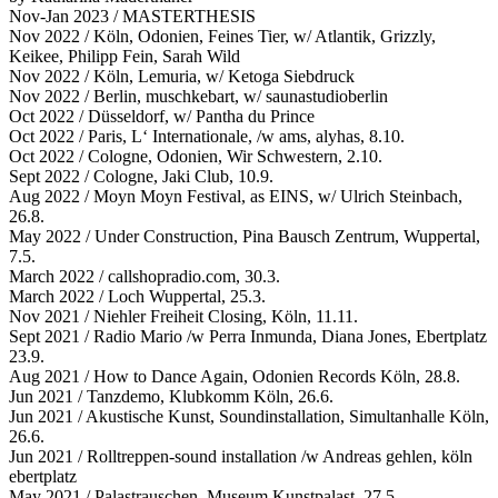
Nov-Jan 2023 / MASTERTHESIS
Nov 2022 / Köln, Odonien, Feines Tier, w/ Atlantik, Grizzly,
Keikee, Philipp Fein, Sarah Wild
Nov 2022 / Köln, Lemuria, w/ Ketoga Siebdruck
Nov 2022 / Berlin, muschkebart, w/ saunastudioberlin
Oct 2022 / Düsseldorf, w/ Pantha du Prince
Oct 2022 / Paris, L‘ Internationale, /w ams, alyhas, 8.10.
Oct 2022 / Cologne, Odonien, Wir Schwestern, 2.10.
Sept 2022 / Cologne, Jaki Club, 10.9.
Aug 2022 / Moyn Moyn Festival, as EINS, w/ Ulrich Steinbach,
26.8.
May 2022 / Under Construction, Pina Bausch Zentrum, Wuppertal,
7.5.
March 2022 / callshopradio.com, 30.3.
March 2022 / Loch Wuppertal, 25.3.
Nov 2021 / Niehler Freiheit Closing, Köln, 11.11.
Sept 2021 / Radio Mario /w Perra Inmunda, Diana Jones, Ebertplatz
23.9.
Aug 2021 / How to Dance Again, Odonien Records Köln, 28.8.
Jun 2021 / Tanzdemo, Klubkomm Köln, 26.6.
Jun 2021 / Akustische Kunst, Soundinstallation, Simultanhalle Köln,
26.6.
Jun 2021 / Rolltreppen-sound installation /w Andreas gehlen, köln
ebertplatz
May 2021 / Palastrauschen, Museum Kunstpalast, 27.5.