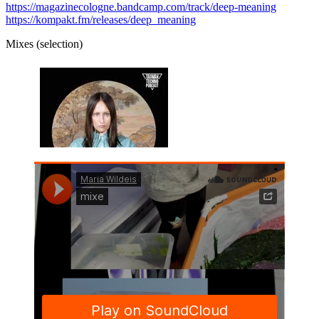
https://magazinecologne.bandcamp.com/track/deep-meaning
https://kompakt.fm/releases/deep_meaning
Mixes (selection)