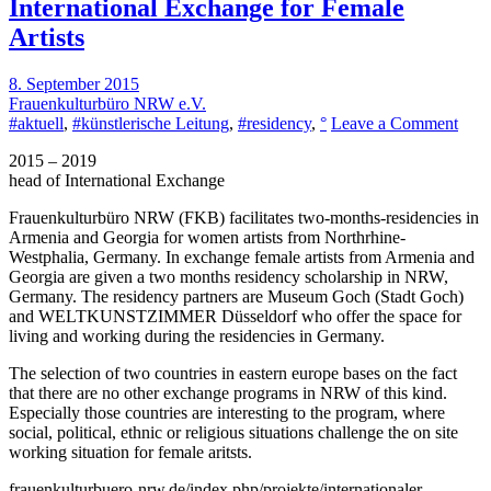
International Exchange for Female
Artists
8. September 2015
Frauenkulturbüro NRW e.V.
on
#aktuell
,
#künstlerische Leitung
,
#residency
,
°
Leave a Comment
Inter
2015 – 2019
Exc
head of International Exchange
for
Fema
Frauenkulturbüro NRW
(FKB) facilitates two-months-residencies in
Artis
Armenia and Georgia for women artists from Northrhine-
Westphalia, Germany. In exchange female artists from Armenia and
Georgia are given a two months residency scholarship in NRW,
Germany. The residency partners are
Museum Goch
(Stadt Goch)
and
WELTKUNSTZIMMER
Düsseldorf who offer the space for
living and working during the residencies in Germany.
The selection of two countries in eastern europe bases on the fact
that there are no other exchange programs in NRW of this kind.
Especially those countries are interesting to the program, where
social, political, ethnic or religious situations challenge the on site
working situation for female aritsts.
frauenkulturbuero-nrw.de/index.php/projekte/internationaler-