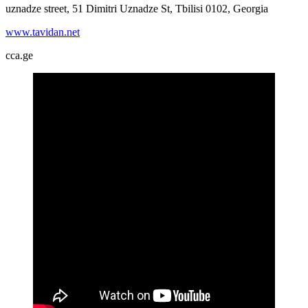
uznadze street, 51 Dimitri Uznadze St, Tbilisi 0102, Georgia
www.tavidan.net
cca.ge