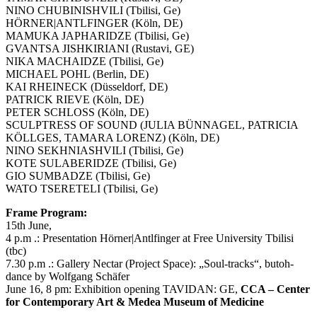
NINO CHUBINISHVILI (Tbilisi, Ge)
HÖRNER|ANTLFINGER (Köln, DE)
MAMUKA JAPHARIDZE (Tbilisi, Ge)
GVANTSA JISHKIRIANI (Rustavi, GE)
NIKA MACHAIDZE (Tbilisi, Ge)
MICHAEL POHL (Berlin, DE)
KAI RHEINECK (Düsseldorf, DE)
PATRICK RIEVE (Köln, DE)
PETER SCHLOSS (Köln, DE)
SCULPTRESS OF SOUND (JULIA BÜNNAGEL, PATRICIA
KÖLLGES, TAMARA LORENZ) (Köln, DE)
NINO SEKHNIASHVILI (Tbilisi, Ge)
KOTE SULABERIDZE (Tbilisi, Ge)
GIO SUMBADZE (Tbilisi, Ge)
WATO TSERETELI (Tbilisi, Ge)
Frame Program:
15th June,
4 p.m .: Presentation Hörner|Antlfinger at Free University Tbilisi
(tbc)
7.30 p.m .: Gallery Nectar (Project Space): „Soul-tracks“, butoh-
dance by Wolfgang Schäfer
June 16, 8 pm: Exhibition opening TAVIDAN: GE,
CCA – Center
for Contemporary Art & Medea Museum of Medicine