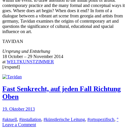
within the event: to draw attention to the initial point of artistic
contemporary practice and the many formal and conceptual ways it
goes. Where does art begin? When does it end? In form of a
dialogue between a vibrant art scene from georgia and artists from
germany, Tavidan examines the origins of contemporary art and
questions the significance of cultural, educational and spacial
influence on art.
TAVIDAN
Ursprung und Entstehung
18 October – 29 November 2014
at
WELTKUNSTZIMMER
[/expand]
Fast Senkrecht, auf jeden Fall Richtung
Oben
19. Oktober 2013
#aktuell
,
#installation
,
#künstlerische Leitung
,
#ortsspezifisch
,
°
on
Leave a Comment
Fast