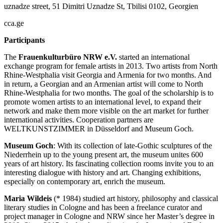
uznadze street, 51 Dimitri Uznadze St, Tbilisi 0102, Georgien
cca.ge
Participants
The
Frauenkulturbüro NRW e.V.
started an international
exchange program for female artists in 2013. Two artists from North
Rhine-Westphalia visit Georgia and Armenia for two months. And
in return, a Georgian and an Armenian artist will come to North
Rhine-Westphalia for two months. The goal of the scholarship is to
promote women artists to an international level, to expand their
network and make them more visible on the art market for further
international activities. Cooperation partners are
WELTKUNSTZIMMER in Düsseldorf and Museum Goch.
Museum Goch
: With its collection of late-Gothic sculptures of the
Niederrhein up to the young present art, the museum unites 600
years of art history. Its fascinating collection rooms invite you to an
interesting dialogue with history and art. Changing exhibitions,
especially on contemporary art, enrich the museum.
Maria Wildeis
(* 1984) studied art history, philosophy and classical
literary studies in Cologne and has been a freelance curator and
project manager in Cologne and NRW since her Master’s degree in