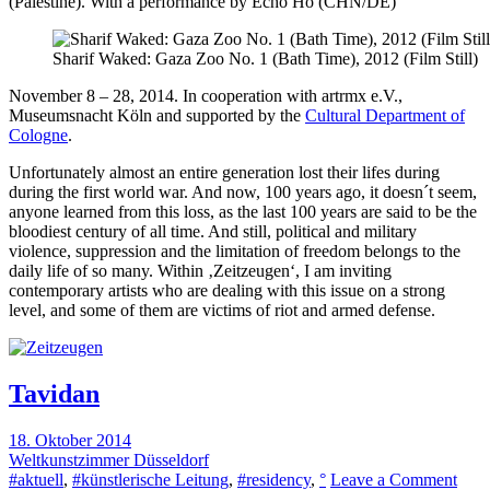
(Palestine). With a performance by Echo Ho (CHN/DE)
Sharif Waked: Gaza Zoo No. 1 (Bath Time), 2012 (Film Still)
November 8 – 28, 2014. In cooperation with artrmx e.V.,
Museumsnacht Köln and supported by the
Cultural Department of
Cologne
.
Unfortunately almost an entire generation lost their lifes during
during the first world war. And now, 100 years ago, it doesn´t seem,
anyone learned from this loss, as the last 100 years are said to be the
bloodiest century of all time. And still, political and military
violence, suppression and the limitation of freedom belongs to the
daily life of so many. Within ‚Zeitzeugen‘, I am inviting
contemporary artists who are dealing with this issue on a strong
level, and some of them are victims of riot and armed defense.
Tavidan
18. Oktober 2014
Weltkunstzimmer Düsseldorf
on
#aktuell
,
#künstlerische Leitung
,
#residency
,
°
Leave a Comment