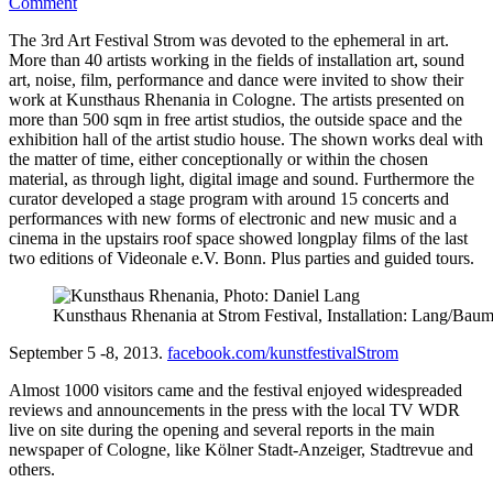
on
Comment
3.
The 3rd Art Festival Strom was devoted to the ephemeral in art.
Kunstfestival
More than 40 artists working in the fields of installation art, sound
Strom
art, noise, film, performance and dance were invited to show their
work at Kunsthaus Rhenania in Cologne. The artists presented on
more than 500 sqm in free artist studios, the outside space and the
exhibition hall of the artist studio house. The shown works deal with
the matter of time, either conceptionally or within the chosen
material, as through light, digital image and sound. Furthermore the
curator developed a stage program with around 15 concerts and
performances with new forms of electronic and new music and a
cinema in the upstairs roof space showed longplay films of the last
two editions of Videonale e.V. Bonn. Plus parties and guided tours.
Kunsthaus Rhenania at Strom Festival, Installation: Lang/Bau
September 5 -8, 2013.
facebook.com/kunstfestivalStrom
Almost 1000 visitors came and the festival enjoyed widespreaded
reviews and announcements in the press with the local TV WDR
live on site during the opening and several reports in the main
newspaper of Cologne, like Kölner Stadt-Anzeiger, Stadtrevue and
others.