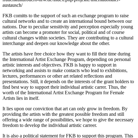
austausch/
FKB comitts to the support of such an exchange program to raise
cultural networks and to create an international bound between our
nations. Due to peculiar sensitivity and perception especially young
artists can become a promoter for social, political and of course
cultural changes within societies. They are contributing to a cultural
interchange and deepen our knowledge about the other.
The artists have free choice how they want to fill their time during
the International Artist Exchange Program, depending on personal
artistic interests and objectives. FKB is happy to support in
networking and assists to make contacts who lead to exhibitions,
lectures, performances or other art related reflections and
presentations. Still, it depends on the interests of the grant holders to
find best way to support their individual artistic carrer. Thus, the
worth of the International Artist Exchange Program for Female
Artists lies in itself.
It lies upon our conviction that art can only grow in freedom. By
providing the artists with the greatest possible freedom and still
offering a wide range of possibilities, we hope to give the necessary
freedom to develop the individual artistic carreer.
It is also a political statement for FKB to support this program. This