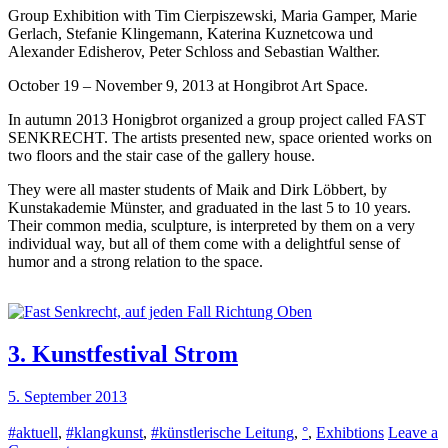
Group Exhibition with Tim Cierpiszewski, Maria Gamper, Marie
Senkrecht,
Gerlach, Stefanie Klingemann, Katerina Kuznetcowa und
auf
Alexander Edisherov, Peter Schloss and Sebastian Walther.
jeden
Fall
October 19 – November 9, 2013 at Hongibrot Art Space.
Richtung
Oben
In autumn 2013 Honigbrot organized a group project called FAST
SENKRECHT. The artists presented new, space oriented works on
two floors and the stair case of the gallery house.
They were all master students of Maik and Dirk Löbbert, by
Kunstakademie Münster, and graduated in the last 5 to 10 years.
Their common media, sculpture, is interpreted by them on a very
individual way, but all of them come with a delightful sense of
humor and a strong relation to the space.
3. Kunstfestival Strom
5. September 2013
#aktuell
,
#klangkunst
,
#künstlerische Leitung
,
°
,
Exhibtions
Leave a