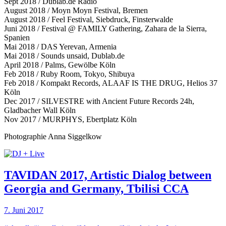
Sept 2018 / Dublab.de Radio
August 2018 / Moyn Moyn Festival, Bremen
August 2018 / Feel Festival, Siebdruck, Finsterwalde
Juni 2018 / Festival @ FAMILY Gathering, Zahara de la Sierra,
Spanien
Mai 2018 / DAS Yerevan, Armenia
Mai 2018 / Sounds unsaid, Dublab.de
April 2018 / Palms, Gewölbe Köln
Feb 2018 / Ruby Room, Tokyo, Shibuya
Feb 2018 / Kompakt Records, ALAAF IS THE DRUG, Helios 37
Köln
Dec 2017 / SILVESTRE with Ancient Future Records 24h,
Gladbacher Wall Köln
Nov 2017 / MURPHYS, Ebertplatz Köln
Photographie Anna Siggelkow
TAVIDAN 2017, Artistic Dialog between
Georgia and Germany, Tbilisi CCA
7. Juni 2017