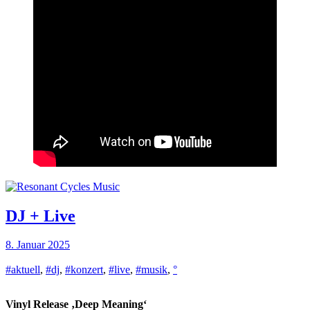
DJ + Live
8. Januar 2025
#aktuell
,
#dj
,
#konzert
,
#live
,
#musik
,
°
Vinyl Release ‚Deep Meaning‘