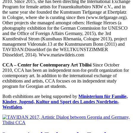
2010. Since 2015, she has been directing the International Exchange
Program for female artists for Frauenkulturbüro NRW e.V., and in
the same year she founded the Kunstraum Tiefgarage at Ebertplatz
in Cologne, where she is curating since then (www.tiefgarage.org).
Other projects she managed amongst others: Heritage Heroes (a
photography exhibition for the German Commission for UNESCO
and the Office of Foreign Affairs Germany, 2015), the 3rd
Kunstfestival Strom (Kunsthaus Rhenania, Cologne 2013), project
management Videonale.13 at the Kunstmuseum Bonn (2011) and
TAVIDAN:Düsseldorf (in the WELTKUNSTZIMMER
Düsseldorf, 2014). Www.mariawildeis.com
CCA – Center for Contemporary Art Tbilisi
Since October
2010, CCA has been an independent non-for-profit organization for
contemporary art. In addition to the international exchange of
exhibitions and artists, CCA focuses on its independent study
program for Georgian art students.
Both exhibitions are being supported by
Ministerium für Familie,
Kinder, Jugend, Kultur und Sport des Landes Nordrhein-
Westfalen
.