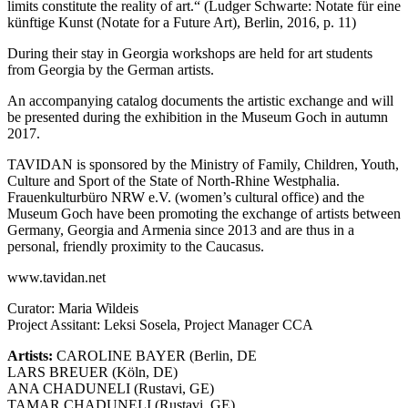
limits constitute the reality of art.“ (Ludger Schwarte: Notate für eine
künftige Kunst (Notate for a Future Art), Berlin, 2016, p. 11)
During their stay in Georgia workshops are held for art students
from Georgia by the German artists.
An accompanying catalog documents the artistic exchange and will
be presented during the exhibition in the Museum Goch in autumn
2017.
TAVIDAN is sponsored by the Ministry of Family, Children, Youth,
Culture and Sport of the State of North-Rhine Westphalia.
Frauenkulturbüro NRW e.V. (women’s cultural office) and the
Museum Goch have been promoting the exchange of artists between
Germany, Georgia and Armenia since 2013 and are thus in a
personal, friendly proximity to the Caucasus.
www.tavidan.net
Curator: Maria Wildeis
Project Assitant: Leksi Sosela, Project Manager CCA
Artists:
CAROLINE BAYER (Berlin, DE
LARS BREUER (Köln, DE)
ANA CHADUNELI (Rustavi, GE)
TAMAR CHADUNELI (Rustavi, GE)