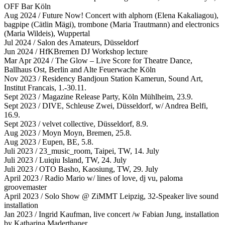
OFF Bar Köln
Aug 2024 / Future Now! Concert with alphorn (Elena Kakaliagou),
bagpipe (Cätlin Mägi), trombone (Maria Trautmann) and electronics
(Maria Wildeis), Wuppertal
Jul 2024 / Salon des Amateurs, Düsseldorf
Jun 2024 / HfKBremen DJ Workshop lecture
Mar Apr 2024 / The Glow – Live Score for Theatre Dance,
Ballhaus Ost, Berlin and Alte Feuerwache Köln
Nov 2023 / Residency Bandjoun Station Kamerun, Sound Art,
Institut Francais, 1.-30.11.
Sept 2023 / Magazine Release Party, Köln Mühlheim, 23.9.
Sept 2023 / DIVE, Schleuse Zwei, Düsseldorf, w/ Andrea Belfi,
16.9.
Sept 2023 / velvet collective, Düsseldorf, 8.9.
Aug 2023 / Moyn Moyn, Bremen, 25.8.
Aug 2023 / Eupen, BE, 5.8.
Juli 2023 / 23_music_room, Taipei, TW, 14. July
Juli 2023 / Luiqiu Island, TW, 24. July
Juli 2023 / OTO Basho, Kaosiung, TW, 29. July
April 2023 / Radio Mario w/ lines of love, dj vu, paloma
groovemaster
April 2023 / Solo Show @ ZiMMT Leipzig, 32-Speaker live sound
installation
Jan 2023 / Ingrid Kaufman, live concert /w Fabian Jung, installation
by Katharina Maderthaner