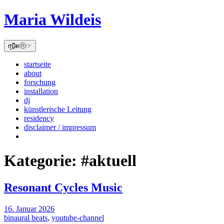
Skip
Maria Wildeis
to
content
m̫̻͆͊æⓝ☞
startseite
about
forschung
installation
dj
künstlerische Leitung
residency
disclaimer / impressum
Kategorie:
#aktuell
Resonant Cycles Music
16. Januar 2026
binaural beats
,
youtube-channel