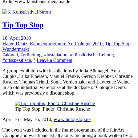
Köln, www.kunsthaus-rhenania.de
Tip Top Stop
16. April 2010
Hafen Deutz
,
Rahmenprogramm Art Cologne 2010
,
Tip Top Stop
Wundermarkt
#aktuell
,
#gründung
,
#installation
,
#künstlerische Leitung
,
on
#ortsspezifisch
,
°
Leave a Comment
Tip
A group exhibiton with installations by Julia Bünnagel, Anja
Top
Ciupka, Luka Fineisen, Manuel Franke, Gereon Krebber, Christine
Stop
Rusche, Thomas Trinkl, Sonja Vordermaier and Lawrence Weiner
in an old industrial warehouse at the docksite of Cologne Deutz
which was previously a disount shop.
Tip Top Stop, Photo: Christine Rusche
April 16 – May 16, 2010,
www.tiptopstop.de
The event was included in the frame programme of the fair Art
Cologne and was financed all alone. Including a book written by 4