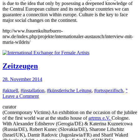
is due to the idea that only by posessing a deepened knowledge of
the Central European culture and its neighbour countries we can
guarantee a connection within europe. Culture is the key to face
major social changes on the continent.
http://www.frauenkulturbuero-
nrw.de/index.php/projekte/internationaler-austausch/interview-mit-
maria-wildeis/
Zeitzeugen
28. November 2014
#aktuell
,
#installation
,
#künstlerische Leitung
,
#ortsspezifisch
,
°
on
Leave a Comment
Zeitzeugen
curator
(Contemporary Victims) An exhibition on the occasion of the jubilee
of the first world war at the studio house of
artrmx e.V.
Cologne.
With Alexander Edisherov (Gerogia/DE) & Katerina Kuznetcowa
(Russia/DE), Robert Kunec (Slovakia/DE), Sharone Lifschitz
(Israel/UK), Damir Radovic (Jugoslawia/FR) and Sharif Waked