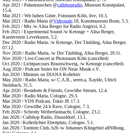
Apr 2021 / Palastrauschen @
callshopradio
, Museum Kunstpalast,
15.4.
Mar 2021 / Wir haben Gäste, Fotoraum Köln, live, 10.3.
Mar 2021 / Radio Maria @
Videonale
.18, Kunstmuseum Bonn, 5.3.
Feb 2021 / Mix /w Alisa Berger for Radio Angrezi, 6.2.
Feb 2021 / Experimental Sound /w Ketonge + Alisa Berger,
Kunstverein Leverkusen, 5.2.
Dec 2020 / Radio Maria, /w Ketonge, Der Täubling, Alisa Berger,
07.12.
Nov 2020 / Radio Maria, /w Der Täubling, Alisa Berger, 29.11.
Nov 2020 / Live-Concert at Photoraum Köln (cancelled)
Oct 2020 / Lichtparcours Braunschweig, /w Ketonge (cancelled)
Aug 2020 / Podcast Series for ON Neue Musik e.V.
Jun 2020 / Minimix on DIANA Kollektiv
May 2020 / Radio Maria, w/ C.A.R., seren.a, Xayíde, Ulrich
Steinbach, 31.5.
Apr 2020 / Residents & Friends, Gewölbe Stream, 12.4.
Mar 2020 / Radio Maria, Cologne, 29.3.
Mar 2020 / VDS Podcast, Tokio JP, 17.3.
Mar 2020 / Gewölbe 24 h Rave, Cologne, 7.3.
Feb 2020 / Schrotty Weiberfastnacht, Cologne, 23.2.
Jan 2020 / Callshop Radio, Dusseldorf, 13.1.
Jan 2020 / Kellerlichter Ebertplatz, Cologne, 5.1.
Jan 2020 / Tomtom Club, b2b /w Johannes Klingebiel allN8long,