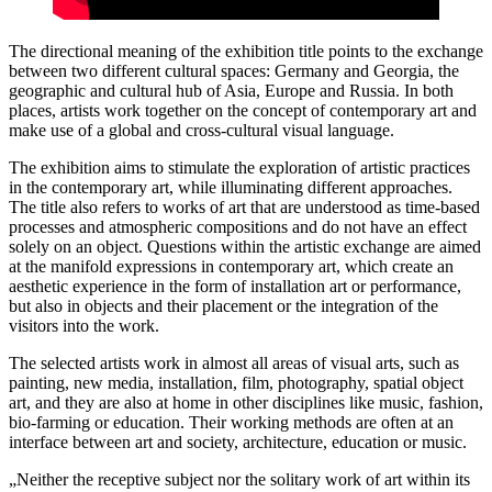
The directional meaning of the exhibition title points to the exchange
between two different cultural spaces: Germany and Georgia, the
geographic and cultural hub of Asia, Europe and Russia. In both
places, artists work together on the concept of contemporary art and
make use of a global and cross-cultural visual language.
The exhibition aims to stimulate the exploration of artistic practices
in the contemporary art, while illuminating different approaches.
The title also refers to works of art that are understood as time-based
processes and atmospheric compositions and do not have an effect
solely on an object. Questions within the artistic exchange are aimed
at the manifold expressions in contemporary art, which create an
aesthetic experience in the form of installation art or performance,
but also in objects and their placement or the integration of the
visitors into the work.
The selected artists work in almost all areas of visual arts, such as
painting, new media, installation, film, photography, spatial object
art, and they are also at home in other disciplines like music, fashion,
bio-farming or education. Their working methods are often at an
interface between art and society, architecture, education or music.
„Neither the receptive subject nor the solitary work of art within its