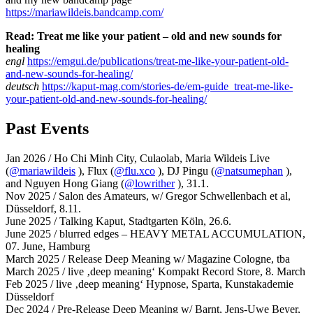
https://mariawildeis.bandcamp.com/
Read: Treat me like your patient – old and new sounds for
healing
engl
https://emgui.de/publications/treat-me-like-your-patient-old-
and-new-sounds-for-healing/
deutsch
https://kaput-mag.com/stories-de/em-guide_treat-me-like-
your-patient-old-and-new-sounds-for-healing/
Past Events
Jan 2026 / Ho Chi Minh City, Culaolab, Maria Wildeis Live
(
@mariawildeis
), Flux (
@flu.xco
), DJ Pingu (
@natsumephan
),
and Nguyen Hong Giang (
@lowrither
), 31.1.
Nov 2025 / Salon des Amateurs, w/ Gregor Schwellenbach et al,
Düsseldorf, 8.11.
June 2025 / Talking Kaput, Stadtgarten Köln, 26.6.
June 2025 / blurred edges – HEAVY METAL ACCUMULATION,
07. June, Hamburg
March 2025 / Release Deep Meaning w/ Magazine Cologne, tba
March 2025 / live ‚deep meaning‘ Kompakt Record Store, 8. March
Feb 2025 / live ‚deep meaning‘ Hypnose, Sparta, Kunstakademie
Düsseldorf
Dec 2024 / Pre-Release Deep Meaning w/ Barnt, Jens-Uwe Beyer,