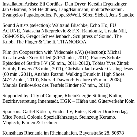
Installation Artists: Eli Cortiñas, Dan Dryer, Kerstin Ergenzinger,
Jan Glisman, Stef Heidhues, Lang/Baumann, molitor&kuzmin,
Evangelos Papadopoulos, Pepper&Woll, Sören Siebel, Jens Standke
Sound Artists (selection): Waltraud Blischke, Echo Ho, FU
ACUNE, Natascha Nikeprelevic & F.X. Randomiz, Ursula Nill,
OSMOSIS, Gregor Schwellenbach, Sculptress of Sound, The
Knob, The Finger & The It, TITANOBOA
Film (in Cooperation with Videonale e.V.) (selection): Michal
Kosakowski: Zero Killed (80:50 min., 2011), Frances Scholz:
Episodes of Starlite I-V (50 min., 2011-2012), Tobias Yves Zintel:
Earthly Powers (38 min., 2011), Christian Jankowski: Casting Jesus
(60 min., 2011), Anahita Razmi: Walking Drunk in High Shoes
(47:22 min., 2010), Shezad Dawood: Feature (55 min., 2008),
Mariola Brillowska: des Teufels Kinder (67 min., 2010)
Supported by: City of Cologne, RheinEnergie Stiftung Kultur,
Bezirksvertretung Innenstadt, HGK – Häfen und Güterverkehr Köln
Sponsors: Gaffel Kölsch, Finder TV, Entec, Kettler Druckverlag,
Mice Portal, Colonia Spezialfahrzeuge, Steinzeug Keramo,
Magtech, Kürten & Lechner
Kunsthaus Rhenania im Rheinauhafen, Bayenstraße 28, 50678