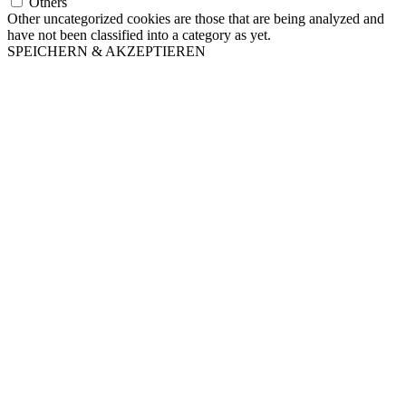
Others
Other uncategorized cookies are those that are being analyzed and
have not been classified into a category as yet.
SPEICHERN & AKZEPTIEREN