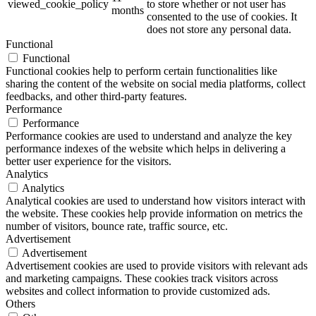
viewed_cookie_policy
to store whether or not user has
months
consented to the use of cookies. It
does not store any personal data.
Functional
Functional
Functional cookies help to perform certain functionalities like
sharing the content of the website on social media platforms, collect
feedbacks, and other third-party features.
Performance
Performance
Performance cookies are used to understand and analyze the key
performance indexes of the website which helps in delivering a
better user experience for the visitors.
Analytics
Analytics
Analytical cookies are used to understand how visitors interact with
the website. These cookies help provide information on metrics the
number of visitors, bounce rate, traffic source, etc.
Advertisement
Advertisement
Advertisement cookies are used to provide visitors with relevant ads
and marketing campaigns. These cookies track visitors across
websites and collect information to provide customized ads.
Others