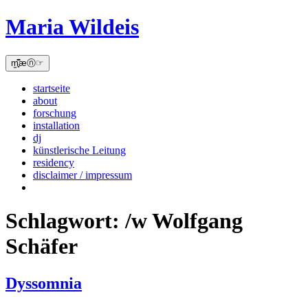
Skip
Maria Wildeis
to
content
m̫̻͆͊æⓝ☞
startseite
about
forschung
installation
dj
künstlerische Leitung
residency
disclaimer / impressum
Schlagwort:
/w Wolfgang
Schäfer
Dyssomnia