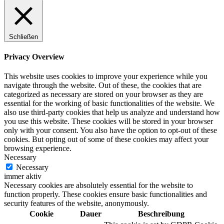
Schließen
Privacy Overview
This website uses cookies to improve your experience while you
navigate through the website. Out of these, the cookies that are
categorized as necessary are stored on your browser as they are
essential for the working of basic functionalities of the website. We
also use third-party cookies that help us analyze and understand how
you use this website. These cookies will be stored in your browser
only with your consent. You also have the option to opt-out of these
cookies. But opting out of some of these cookies may affect your
browsing experience.
Necessary
Necessary
immer aktiv
Necessary cookies are absolutely essential for the website to
function properly. These cookies ensure basic functionalities and
security features of the website, anonymously.
Cookie
Dauer
Beschreibung