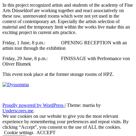
In this project recognized artists and students of the academy of Fine
Arts Düsseldorf are working together and react associatively on
these raw, unrenovated rooms which were not yet used in the
context of contemporary art. Especially the artists selection of
material and the temporary limit within the works live make this an
exciting project in current arts practice.
Friday, 1 June, 8 p.m.: OPENING RECEPTION with an
artists tour through the exhibition
Friday, 29 June, 8 p.m.: FINISSAGE with Performance von
Oliver Blumek
This event took place at the former storage rooms of HPZ.
Proudly powered by WordPress
|
Theme: marria by
Underscores.me
.
We use cookies on our website to give you the most relevant
experience by remembering your preferences and repeat visits. By
clicking “Accept”, you consent to the use of ALL the cookies.
Cookie settings
ACCEPT