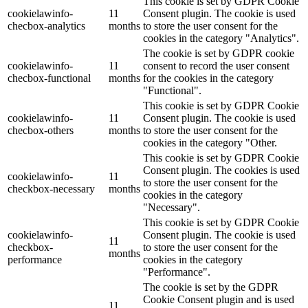
This cookie is set by GDPR Cookie
cookielawinfo-
11
Consent plugin. The cookie is used
checbox-analytics
months
to store the user consent for the
cookies in the category "Analytics".
The cookie is set by GDPR cookie
cookielawinfo-
11
consent to record the user consent
checbox-functional
months
for the cookies in the category
"Functional".
This cookie is set by GDPR Cookie
cookielawinfo-
11
Consent plugin. The cookie is used
checbox-others
months
to store the user consent for the
cookies in the category "Other.
This cookie is set by GDPR Cookie
Consent plugin. The cookies is used
cookielawinfo-
11
to store the user consent for the
checkbox-necessary
months
cookies in the category
"Necessary".
This cookie is set by GDPR Cookie
cookielawinfo-
Consent plugin. The cookie is used
11
checkbox-
to store the user consent for the
months
performance
cookies in the category
"Performance".
The cookie is set by the GDPR
Cookie Consent plugin and is used
11