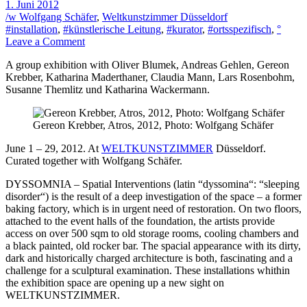
1. Juni 2012
/w Wolfgang Schäfer
,
Weltkunstzimmer Düsseldorf
#installation
,
#künstlerische Leitung
,
#kurator
,
#ortsspezifisch
,
°
on
Leave a Comment
Dyssomnia
A group exhibition with Oliver Blumek, Andreas Gehlen, Gereon
Krebber, Katharina Maderthaner, Claudia Mann, Lars Rosenbohm,
Susanne Themlitz und Katharina Wackermann.
Gereon Krebber, Atros, 2012, Photo: Wolfgang Schäfer
June 1 – 29, 2012. At
WELTKUNSTZIMMER
Düsseldorf.
Curated together with Wolfgang Schäfer.
DYSSOMNIA – Spatial Interventions (latin “dyssomina“: “sleeping
disorder“) is the result of a deep investigation of the space – a former
baking factory, which is in urgent need of restoration. On two floors,
attached to the event halls of the foundation, the artists provide
access on over 500 sqm to old storage rooms, cooling chambers and
a black painted, old rocker bar. The spacial appearance with its dirty,
dark and historically charged architecture is both, fascinating and a
challenge for a sculptural examination. These installations whithin
the exhibition space are opening up a new sight on
WELTKUNSTZIMMER.