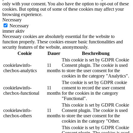
only with your consent. You also have the option to opt-out of these
cookies. But opting out of some of these cookies may affect your
browsing experience.
Necessary
Necessary
immer aktiv
Necessary cookies are absolutely essential for the website to
function properly. These cookies ensure basic functionalities and
security features of the website, anonymously.
Cookie
Dauer
Beschreibung
This cookie is set by GDPR Cookie
cookielawinfo-
11
Consent plugin. The cookie is used
checbox-analytics
months
to store the user consent for the
cookies in the category "Analytics".
The cookie is set by GDPR cookie
cookielawinfo-
11
consent to record the user consent
checbox-functional
months
for the cookies in the category
"Functional".
This cookie is set by GDPR Cookie
cookielawinfo-
11
Consent plugin. The cookie is used
checbox-others
months
to store the user consent for the
cookies in the category "Other.
This cookie is set by GDPR Cookie
Consent plugin. The cookies is used