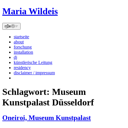
Skip
Maria Wildeis
to
content
m̫̻͆͊æⓝ☞
startseite
about
forschung
installation
dj
künstlerische Leitung
residency
disclaimer / impressum
Schlagwort:
Museum
Kunstpalast Düsseldorf
Oneiroi, Museum Kunstpalast