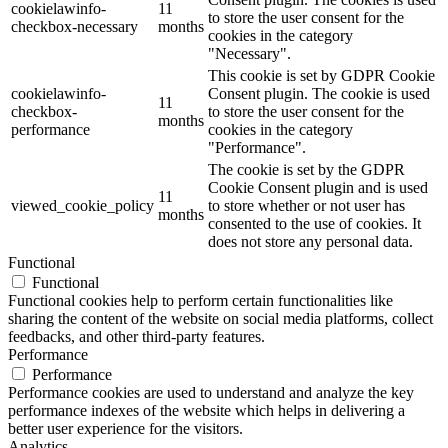
cookielawinfo-
11
to store the user consent for the
checkbox-necessary
months
cookies in the category
"Necessary".
This cookie is set by GDPR Cookie
cookielawinfo-
Consent plugin. The cookie is used
11
checkbox-
to store the user consent for the
months
performance
cookies in the category
"Performance".
The cookie is set by the GDPR
Cookie Consent plugin and is used
11
viewed_cookie_policy
to store whether or not user has
months
consented to the use of cookies. It
does not store any personal data.
Functional
Functional
Functional cookies help to perform certain functionalities like
sharing the content of the website on social media platforms, collect
feedbacks, and other third-party features.
Performance
Performance
Performance cookies are used to understand and analyze the key
performance indexes of the website which helps in delivering a
better user experience for the visitors.
Analytics