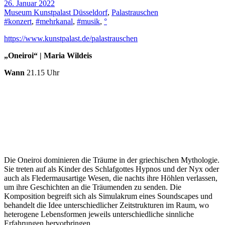
26. Januar 2022
Museum Kunstpalast Düsseldorf
,
Palastrauschen
#konzert
,
#mehrkanal
,
#musik
,
°
https://www.kunstpalast.de/palastrauschen
„Oneiroi“ | Maria Wildeis
Wann
21.15 Uhr
Die Oneiroi dominieren die Träume in der griechischen Mythologie.
Sie treten auf als Kinder des Schlafgottes Hypnos und der Nyx oder
auch als Fledermausartige Wesen, die nachts ihre Höhlen verlassen,
um ihre Geschichten an die Träumenden zu senden. Die
Komposition begreift sich als Simulakrum eines Soundscapes und
behandelt die Idee unterschiedlicher Zeitstrukturen im Raum, wo
heterogene Lebensformen jeweils unterschiedliche sinnliche
Erfahrungen hervorbringen.