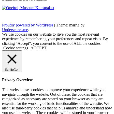
Proudly powered by WordPress
|
Theme: marria by
Underscores.me
.
We use cookies on our website to give you the most relevant
experience by remembering your preferences and repeat visits. By
clicking “Accept”, you consent to the use of ALL the cookies.
Cookie settings
ACCEPT
Schließen
Privacy Overview
This website uses cookies to improve your experience while you
navigate through the website. Out of these, the cookies that are
categorized as necessary are stored on your browser as they are
essential for the working of basic functionalities of the website. We
also use third-party cookies that help us analyze and understand how
you use this website. These cookies will be stored in your browser